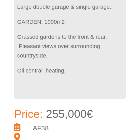
Large double garage & single garage.
GARDEN: 1000m2
Grassed gardens to the front & rear.
Pleasant views over surrounding
countryside.
Oil central heating.
Price:
255,000€
AF38