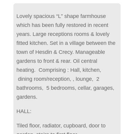
Lovely spacious “L” shape farmhouse
which has been fully restored in recent
years. Large receptions rooms & lovely
fitted kitchen. Set in a village between the
town of Hesdin & Crecy. Manageable
gardens to front & rear. Oil central
heating. Comprising : Hall, kitchen,
dining room/reception, , lounge, 2
bathrooms, 5 bedrooms, cellar, garages,
gardens.
HALL:
Tiled floor, radiator, cupboard, door to