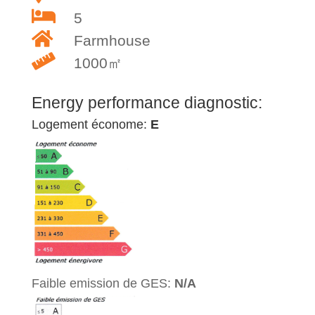
5
Farmhouse
1000㎡
Energy performance diagnostic:
Logement économe:
E
Faible emission de GES:
N/A