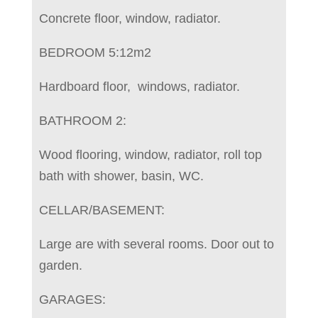
Concrete floor, window, radiator.
BEDROOM 5:12m2
Hardboard floor, windows, radiator.
BATHROOM 2:
Wood flooring, window, radiator, roll top
bath with shower, basin, WC.
CELLAR/BASEMENT:
Large are with several rooms. Door out to
garden.
GARAGES: