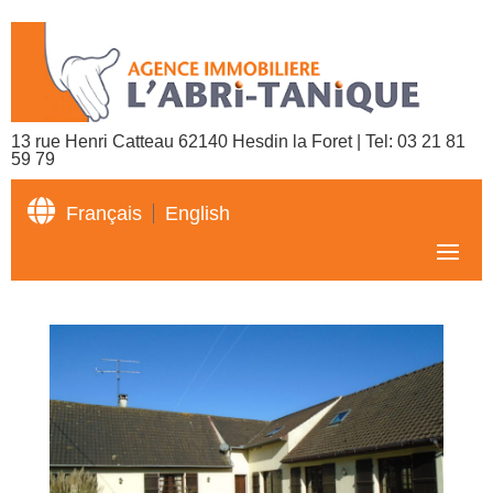
13 rue Henri Catteau 62140 Hesdin la Foret | Tel:
03 21 81
59 79

Français
English