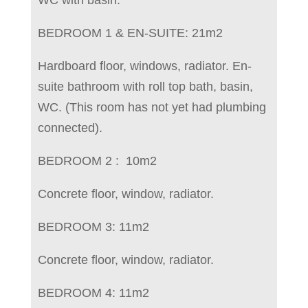
BEDROOM 1 & EN-SUITE: 21m2
Hardboard floor, windows, radiator. En-
suite bathroom with roll top bath, basin,
WC. (This room has not yet had plumbing
connected).
BEDROOM 2 : 10m2
Concrete floor, window, radiator.
BEDROOM 3: 11m2
Concrete floor, window, radiator.
BEDROOM 4: 11m2