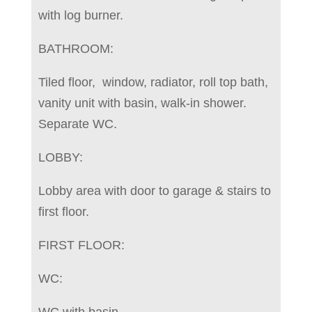
with log burner.
BATHROOM:
Tiled floor, window, radiator, roll top bath,
vanity unit with basin, walk-in shower.
Separate WC.
LOBBY:
Lobby area with door to garage & stairs to
first floor.
FIRST FLOOR:
WC:
WC with basin.