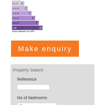
Make enquiry
Reference
No of bedrooms