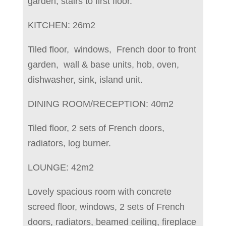
garden, stairs to first floor.
KITCHEN: 26m2
Tiled floor, windows, French door to front
garden, wall & base units, hob, oven,
dishwasher, sink, island unit.
DINING ROOM/RECEPTION: 40m2
Tiled floor, 2 sets of French doors,
radiators, log burner.
LOUNGE: 42m2
Lovely spacious room with concrete
screed floor, windows, 2 sets of French
doors, radiators, beamed ceiling, fireplace