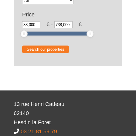
Price
€
-
€
13 rue Henri Catteau
62140
Hesdin la Foret
03 21 81 59 79