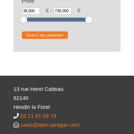
Price
€
-
€
13 rue Henri Catteau
62140
Hesdin la Foret
03 21 81 59 79
sales@labri-tanique.com