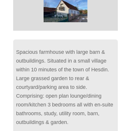
Spacious farmhouse with large barn &
outbuildings. Situated in a small village
within 10 minutes of the town of Hesdin.
Large grassed garden to rear &
courtyard/parking area to side.
Comprising: open plan lounge/dining
room/kitchen 3 bedrooms all with en-suite
bathrooms, study, utility room, barn,
outbuildings & garden.