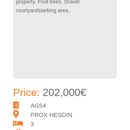
property. Fruit trees. Gravel
courtyard/parking area.
Price:
202,000€
AG54
PROX HESDIN
3