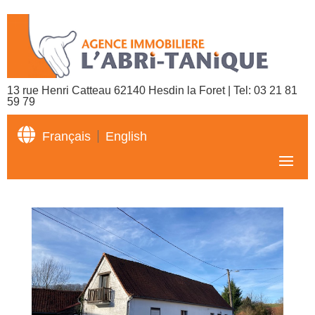
13 rue Henri Catteau 62140 Hesdin la Foret | Tel:
03 21 81
59 79

Français
English