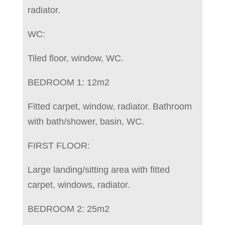
radiator.
WC:
Tiled floor, window, WC.
BEDROOM 1: 12m2
Fitted carpet, window, radiator. Bathroom
with bath/shower, basin, WC.
FIRST FLOOR:
Large landing/sitting area with fitted
carpet, windows, radiator.
BEDROOM 2: 25m2