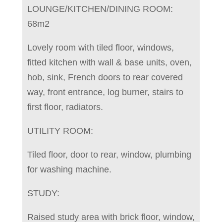
LOUNGE/KITCHEN/DINING ROOM:
68m2
Lovely room with tiled floor, windows,
fitted kitchen with wall & base units, oven,
hob, sink, French doors to rear covered
way, front entrance, log burner, stairs to
first floor, radiators.
UTILITY ROOM:
Tiled floor, door to rear, window, plumbing
for washing machine.
STUDY:
Raised study area with brick floor, window,