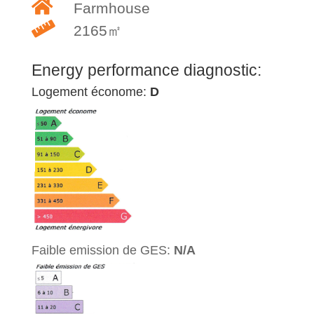
Farmhouse
2165㎡
Energy performance diagnostic:
Logement économe:
D
Faible emission de GES:
N/A