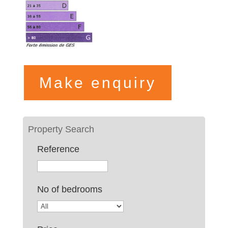
Make enquiry
Reference
No of bedrooms