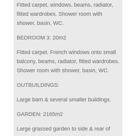
Fitted carpet, windows, beams, radiator,
fitted wardrobes. Shower room with
shower, basin, WC.
BEDROOM 3: 20m2
Fitted carpet, French windows onto small
balcony, beams, radiator, fitted wardrobes.
Shower room with shower, basin, WC.
OUTBUILDINGS:
Large barn & several smaller buildings.
GARDEN: 2165m2
Large grassed garden to side & rear of