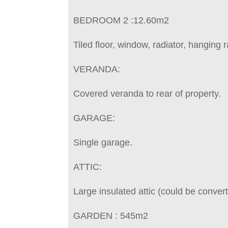
BEDROOM 2 :12.60m2
Tiled floor, window, radiator, hanging ra
VERANDA:
Covered veranda to rear of property.
GARAGE:
Single garage.
ATTIC:
Large insulated attic (could be conver
GARDEN : 545m2