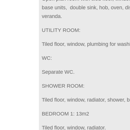
base units, double sink, hob, oven, di
veranda.
UTILITY ROOM:
Tiled floor, window, plumbing for was
WC:
Separate WC.
SHOWER ROOM:
Tiled floor, window, radiator, shower, 
BEDROOM 1: 13m2
Tiled floor, window, radiator.