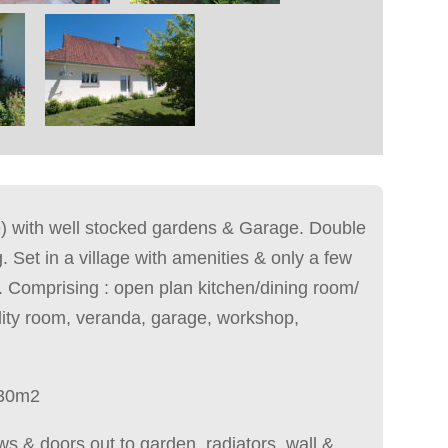
 with well stocked gardens & Garage. Double
. Set in a village with amenities & only a few
. Comprising : open plan kitchen/dining room/
lity room, veranda, garage, workshop,
30m2
ws & doors out to garden, radiators, wall &