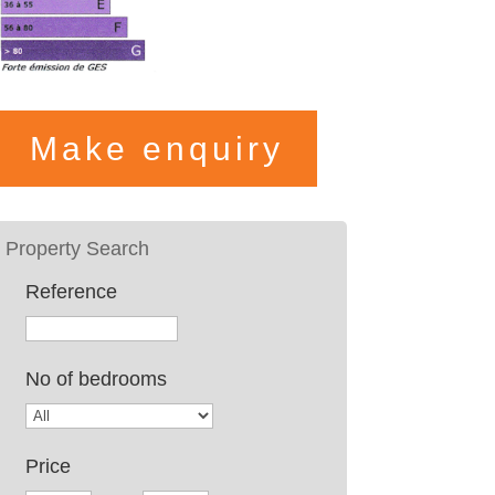
Make enquiry
Reference
No of bedrooms
Price