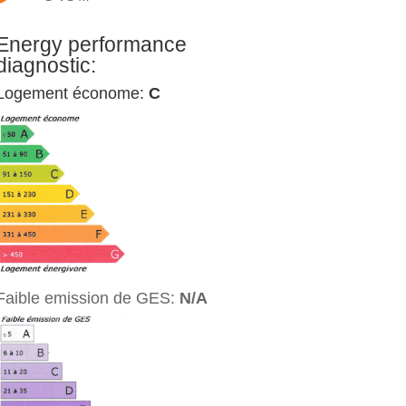
Energy performance
diagnostic:
Logement économe:
C
Faible emission de GES:
N/A