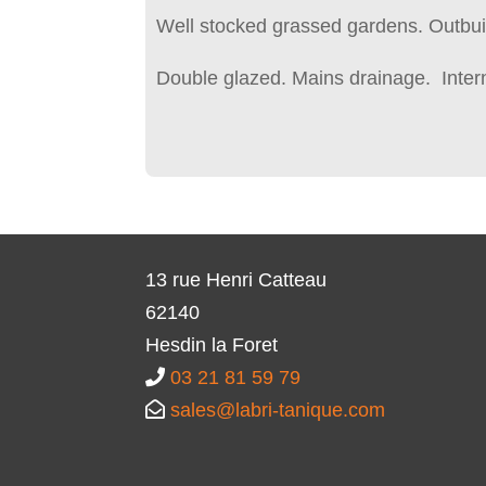
Well stocked grassed gardens. Outbui
Double glazed. Mains drainage. Inter
13 rue Henri Catteau
62140
Hesdin la Foret
03 21 81 59 79
sales@labri-tanique.com