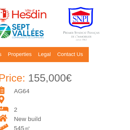
s
Properties
Legal
Contact Us
Price:
155,000€
AG64
2
New build
545㎡