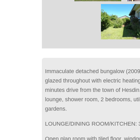
Immaculate detached bungalow (2009)
glazed throughout with electric heating
minutes drive from the town of Hesdin
lounge, shower room, 2 bedrooms, uti
gardens.
LOUNGE/DINING ROOM/KITCHEN: 
Open plan room with tiled floor, windo