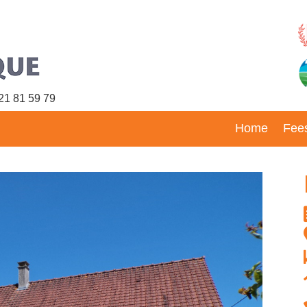
21 81 59 79
Home
Fee