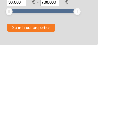
€
-
€