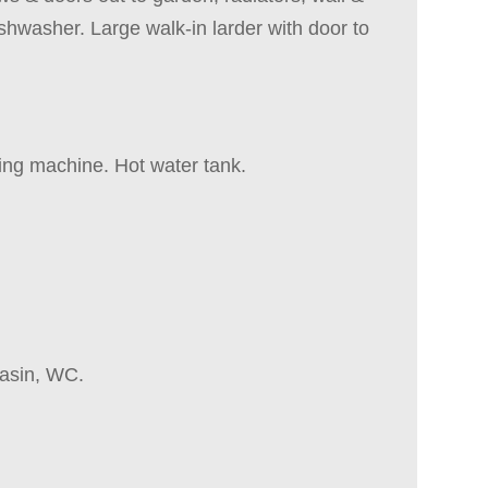
shwasher. Large walk-in larder with door to
hing machine. Hot water tank.
basin, WC.