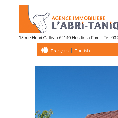
13 rue Henri Catteau 62140 Hesdin la Foret | Tel:
03 

Français
English