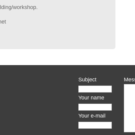
lding/workshop.
net
Subject
Mes
Your name
Your e-mail